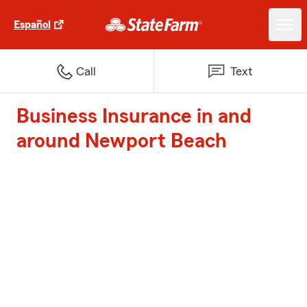
Español
Call
Text
Business Insurance in and
around Newport Beach