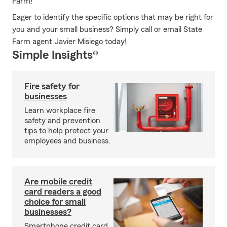
Farm!
Eager to identify the specific options that may be right for
you and your small business? Simply call or email State
Farm agent Javier Misiego today!
Simple Insights®
Fire safety for
businesses
Learn workplace fire
safety and prevention
tips to help protect your
employees and business.
Are mobile credit
card readers a good
choice for small
businesses?
Smartphone credit card