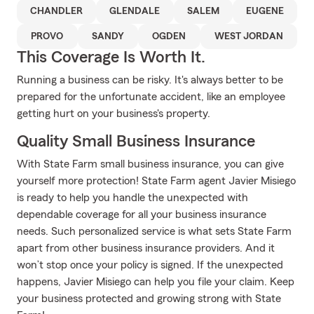
CHANDLER
GLENDALE
SALEM
EUGENE
PROVO
SANDY
OGDEN
WEST JORDAN
This Coverage Is Worth It.
Running a business can be risky. It's always better to be
prepared for the unfortunate accident, like an employee
getting hurt on your business's property.
Quality Small Business Insurance
With State Farm small business insurance, you can give
yourself more protection! State Farm agent Javier Misiego
is ready to help you handle the unexpected with
dependable coverage for all your business insurance
needs. Such personalized service is what sets State Farm
apart from other business insurance providers. And it
won’t stop once your policy is signed. If the unexpected
happens, Javier Misiego can help you file your claim. Keep
your business protected and growing strong with State