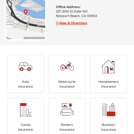
Office Address:
227 20th St Suite 103
Newport Beach, CA 92663
Map & Directions
Auto
Motorcycle
Homeowners
Insurance
Insurance
Insurance
Condo
Renters
Business
Insurance
Insurance
Insurance