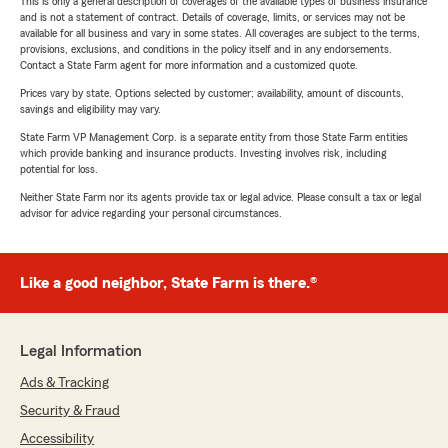
This is only a general description of coverages of the available types of business insurance
and is not a statement of contract. Details of coverage, limits, or services may not be
available for all business and vary in some states. All coverages are subject to the terms,
provisions, exclusions, and conditions in the policy itself and in any endorsements.
Contact a State Farm agent for more information and a customized quote.
Prices vary by state. Options selected by customer; availability, amount of discounts,
savings and eligibility may vary.
State Farm VP Management Corp. is a separate entity from those State Farm entities
which provide banking and insurance products. Investing involves risk, including
potential for loss.
Neither State Farm nor its agents provide tax or legal advice. Please consult a tax or legal
advisor for advice regarding your personal circumstances.
Like a good neighbor, State Farm is there.®
Legal Information
Ads & Tracking
Security & Fraud
Accessibility