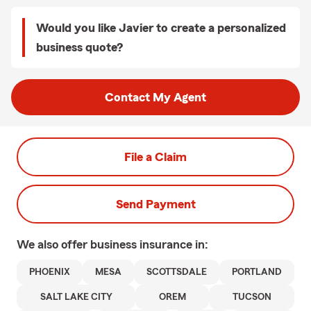
Would you like Javier to create a personalized
business quote?
Contact My Agent
File a Claim
Send Payment
We also offer
business
insurance in:
PHOENIX
MESA
SCOTTSDALE
PORTLAND
SALT LAKE CITY
OREM
TUCSON