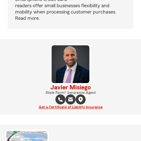
readers offer small businesses flexibility and
mobility when processing customer purchases.
Read more.
Javier Misiego
State Farm® Insurance Agent
Get a Certificate of Liability Insurance