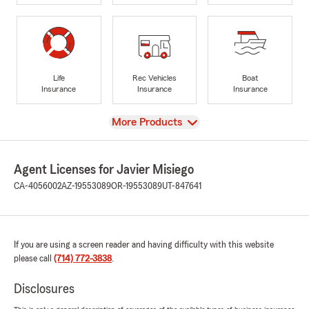
Life
Rec Vehicles
Boat
Insurance
Insurance
Insurance
View
More Products
Agent Licenses for Javier Misiego
CA-4056002
AZ-19553089
OR-19553089
UT-847641
If you are using a screen reader and having difficulty with this website
please call
(714) 772-3838
.
Disclosures